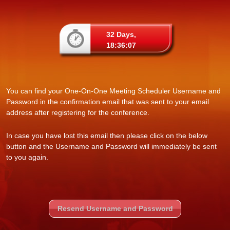
32 Days,
18:36:07
You can find your One-On-One Meeting Scheduler Username and
Password in the confirmation email that was sent to your email
address after registering for the conference.
In case you have lost this email then please click on the below
button and the Username and Password will immediately be sent
to you again.
Resend Username and Password