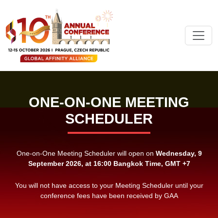
ONE-ON-ONE MEETING
SCHEDULER
One-on-One Meeting Scheduler will open on
Wednesday, 9
September 2026, at 16:00 Bangkok Time, GMT +7
You will not have access to your Meeting Scheduler until your
conference fees have been received by GAA